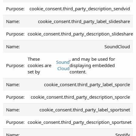
cookie_consent.third_party_description_sendvid
cookie_consent.third_party_label_slideshare
cookie_consent.third_party_description_slideshare
SoundCloud
These
, and may be used for
Sound
cookies are
displaying embedded
Cloud
set by
content.
cookie_consent.third_party_label_sporcle
cookie_consent.third_party_description_sporcle
cookie_consent.third_party_label_sportsnet
cookie_consent.third_party_description_sportsnet
Spotify