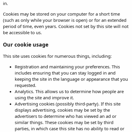
in.
Cookies may be stored on your computer for a short time
(such as only while your browser is open) or for an extended
period of time, even years. Cookies not set by this site will not
be accessible to us.
Our cookie usage
This site uses cookies for numerous things, including:
Registration and maintaining your preferences. This
includes ensuring that you can stay logged in and
keeping the site in the language or appearance that you
requested.
Analytics. This allows us to determine how people are
using the site and improve it.
Advertising cookies (possibly third-party). If this site
displays advertising, cookies may be set by the
advertisers to determine who has viewed an ad or
similar things. These cookies may be set by third
parties, in which case this site has no ability to read or