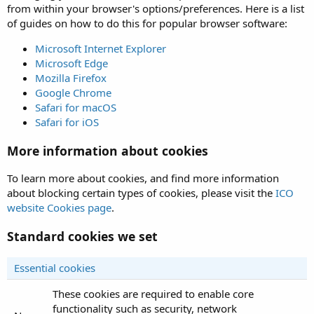
from within your browser's options/preferences. Here is a list
of guides on how to do this for popular browser software:
Microsoft Internet Explorer
Microsoft Edge
Mozilla Firefox
Google Chrome
Safari for macOS
Safari for iOS
More information about cookies
To learn more about cookies, and find more information
about blocking certain types of cookies, please visit the
ICO
website Cookies page
.
Standard cookies we set
Essential cookies
These cookies are required to enable core
functionality such as security, network