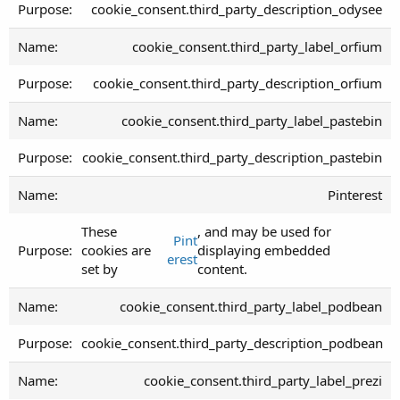
cookie_consent.third_party_description_odysee
cookie_consent.third_party_label_orfium
cookie_consent.third_party_description_orfium
cookie_consent.third_party_label_pastebin
cookie_consent.third_party_description_pastebin
Pinterest
These
, and may be used for
Pint
cookies are
displaying embedded
erest
set by
content.
cookie_consent.third_party_label_podbean
cookie_consent.third_party_description_podbean
cookie_consent.third_party_label_prezi