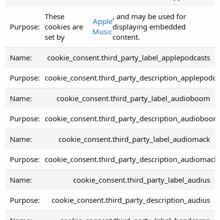
These
, and may be used for
Apple
cookies are
displaying embedded
Music
set by
content.
cookie_consent.third_party_label_applepodcasts
cookie_consent.third_party_description_applepodca
cookie_consent.third_party_label_audioboom
cookie_consent.third_party_description_audioboom
cookie_consent.third_party_label_audiomack
cookie_consent.third_party_description_audiomack
cookie_consent.third_party_label_audius
cookie_consent.third_party_description_audius