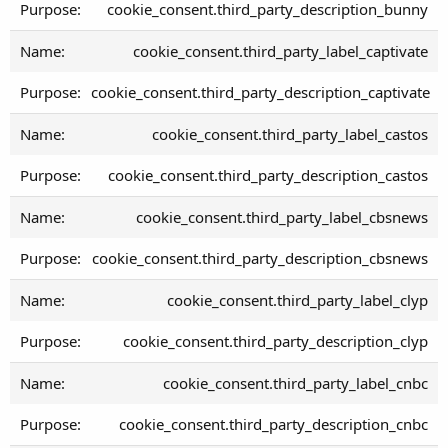
cookie_consent.third_party_description_bunny
cookie_consent.third_party_label_captivate
cookie_consent.third_party_description_captivate
cookie_consent.third_party_label_castos
cookie_consent.third_party_description_castos
cookie_consent.third_party_label_cbsnews
cookie_consent.third_party_description_cbsnews
cookie_consent.third_party_label_clyp
cookie_consent.third_party_description_clyp
cookie_consent.third_party_label_cnbc
cookie_consent.third_party_description_cnbc