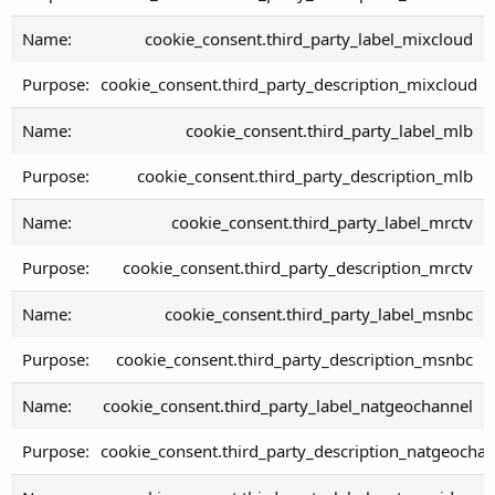
cookie_consent.third_party_label_mixcloud
cookie_consent.third_party_description_mixcloud
cookie_consent.third_party_label_mlb
cookie_consent.third_party_description_mlb
cookie_consent.third_party_label_mrctv
cookie_consent.third_party_description_mrctv
cookie_consent.third_party_label_msnbc
cookie_consent.third_party_description_msnbc
cookie_consent.third_party_label_natgeochannel
cookie_consent.third_party_description_natgeocha