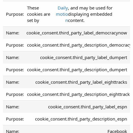
These
Daily
, and may be used for
cookies are
motio
displaying embedded
set by
n
content.
cookie_consent.third_party_label_democracynow
cookie_consent.third_party_description_democrac
cookie_consent.third_party_label_dumpert
cookie_consent.third_party_description_dumpert
cookie_consent.third_party_label_eighttracks
cookie_consent.third_party_description_eighttracks
cookie_consent.third_party_label_espn
cookie_consent.third_party_description_espn
Facebook