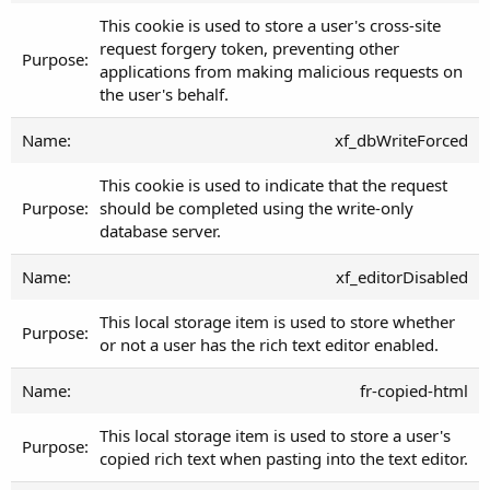
This cookie is used to store a user's cross-site
request forgery token, preventing other
applications from making malicious requests on
the user's behalf.
xf_dbWriteForced
This cookie is used to indicate that the request
should be completed using the write-only
database server.
xf_editorDisabled
This local storage item is used to store whether
or not a user has the rich text editor enabled.
fr-copied-html
This local storage item is used to store a user's
copied rich text when pasting into the text editor.