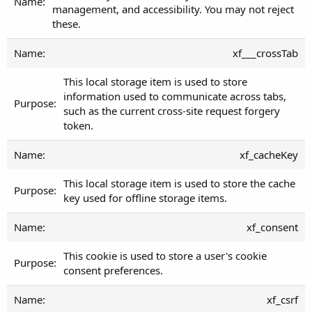
management, and accessibility. You may not reject
these.
xf___crossTab
This local storage item is used to store
information used to communicate across tabs,
such as the current cross-site request forgery
token.
xf_cacheKey
This local storage item is used to store the cache
key used for offline storage items.
xf_consent
This cookie is used to store a user's cookie
consent preferences.
xf_csrf