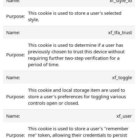
xf_style_id
This cookie is used to store a user's selected
style.
xf_tfa_trust
This cookie is used to determine if a user has
previously chosen to trust this device without
requiring further two-step verification for a
period of time.
xf_toggle
This cookie and local storage item are used to
store a user's preferences for toggling various
controls open or closed.
xf_user
This cookie is used to store a user's "remember
me" token, allowing their credentials to persist