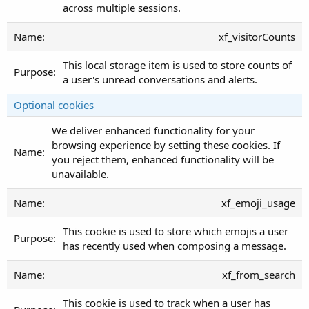
across multiple sessions.
xf_visitorCounts
This local storage item is used to store counts of
a user's unread conversations and alerts.
Optional cookies
We deliver enhanced functionality for your
browsing experience by setting these cookies. If
you reject them, enhanced functionality will be
unavailable.
xf_emoji_usage
This cookie is used to store which emojis a user
has recently used when composing a message.
xf_from_search
This cookie is used to track when a user has