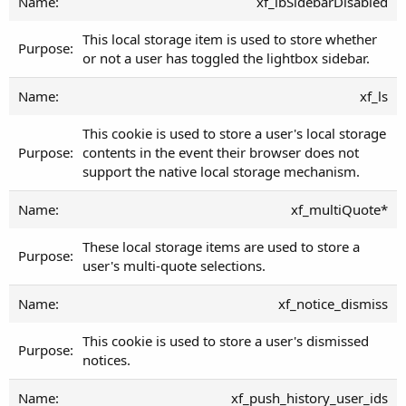
xf_lbSidebarDisabled
This local storage item is used to store whether
or not a user has toggled the lightbox sidebar.
xf_ls
This cookie is used to store a user's local storage
contents in the event their browser does not
support the native local storage mechanism.
xf_multiQuote*
These local storage items are used to store a
user's multi-quote selections.
xf_notice_dismiss
This cookie is used to store a user's dismissed
notices.
xf_push_history_user_ids