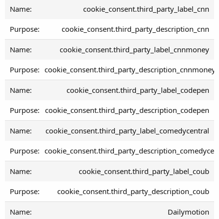
cookie_consent.third_party_label_cnn
cookie_consent.third_party_description_cnn
cookie_consent.third_party_label_cnnmoney
cookie_consent.third_party_description_cnnmoney
cookie_consent.third_party_label_codepen
cookie_consent.third_party_description_codepen
cookie_consent.third_party_label_comedycentral
cookie_consent.third_party_description_comedycen
cookie_consent.third_party_label_coub
cookie_consent.third_party_description_coub
Dailymotion