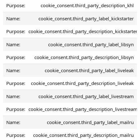
cookie_consent.third_party_description_khl
cookie_consent.third_party_label_kickstarter
cookie_consent.third_party_description_kickstarter
cookie_consent.third_party_label_libsyn
cookie_consent.third_party_description_libsyn
cookie_consent.third_party_label_liveleak
cookie_consent.third_party_description_liveleak
cookie_consent.third_party_label_livestream
cookie_consent.third_party_description_livestream
cookie_consent.third_party_label_mailru
cookie_consent.third_party_description_mailru