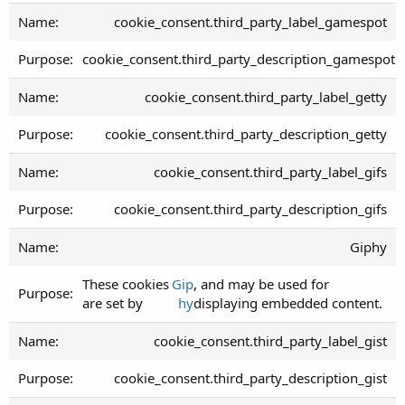
cookie_consent.third_party_label_gamespot
cookie_consent.third_party_description_gamespot
cookie_consent.third_party_label_getty
cookie_consent.third_party_description_getty
cookie_consent.third_party_label_gifs
cookie_consent.third_party_description_gifs
Giphy
These cookies
Gip
, and may be used for
are set by
hy
displaying embedded content.
cookie_consent.third_party_label_gist
cookie_consent.third_party_description_gist