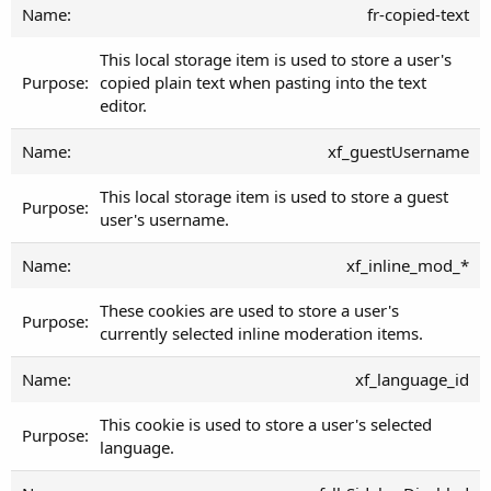
fr-copied-text
This local storage item is used to store a user's
copied plain text when pasting into the text
editor.
xf_guestUsername
This local storage item is used to store a guest
user's username.
xf_inline_mod_*
These cookies are used to store a user's
currently selected inline moderation items.
xf_language_id
This cookie is used to store a user's selected
language.