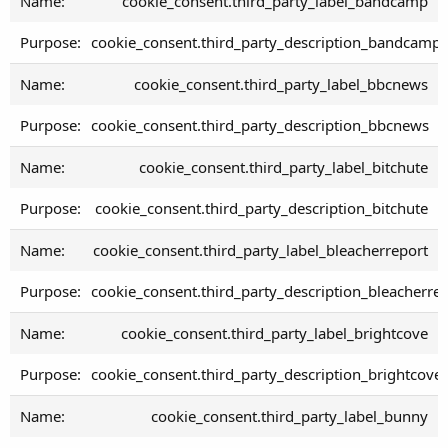
cookie_consent.third_party_label_bandcamp
cookie_consent.third_party_description_bandcamp
cookie_consent.third_party_label_bbcnews
cookie_consent.third_party_description_bbcnews
cookie_consent.third_party_label_bitchute
cookie_consent.third_party_description_bitchute
cookie_consent.third_party_label_bleacherreport
cookie_consent.third_party_description_bleacherre
cookie_consent.third_party_label_brightcove
cookie_consent.third_party_description_brightcove
cookie_consent.third_party_label_bunny