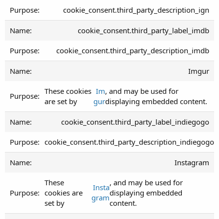
cookie_consent.third_party_description_ign
cookie_consent.third_party_label_imdb
cookie_consent.third_party_description_imdb
Imgur
These cookies
Im
, and may be used for
are set by
gur
displaying embedded content.
cookie_consent.third_party_label_indiegogo
cookie_consent.third_party_description_indiegogo
Instagram
These
, and may be used for
Insta
cookies are
displaying embedded
gram
set by
content.