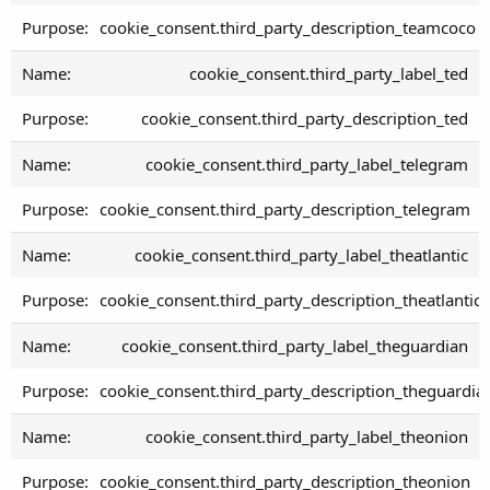
cookie_consent.third_party_description_teamcoco
cookie_consent.third_party_label_ted
cookie_consent.third_party_description_ted
cookie_consent.third_party_label_telegram
cookie_consent.third_party_description_telegram
cookie_consent.third_party_label_theatlantic
cookie_consent.third_party_description_theatlantic
cookie_consent.third_party_label_theguardian
cookie_consent.third_party_description_theguardia
cookie_consent.third_party_label_theonion
cookie_consent.third_party_description_theonion