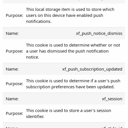
This local storage item is used to store which
users on this device have enabled push
notifications.
xf_push_notice_dismiss
This cookie is used to determine whether or not
a user has dismissed the push notification
notice.
xf_push_subscription_updated
This cookie is used to determine if a user's push
subscription preferences have been updated.
xf_session
This cookie is used to store a user's session
identifier.