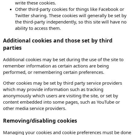
write these cookies.
Other third-party cookies for things like Facebook or
Twitter sharing. These cookies will generally be set by
the third-party independently, so this site will have no
ability to access them.
Additional cookies and those set by third
parties
Additional cookies may be set during the use of the site to
remember information as certain actions are being
performed, or remembering certain preferences.
Other cookies may be set by third party service providers
which may provide information such as tracking
anonymously which users are visiting the site, or set by
content embedded into some pages, such as YouTube or
other media service providers.
Removing/disabling cookies
Managing your cookies and cookie preferences must be done