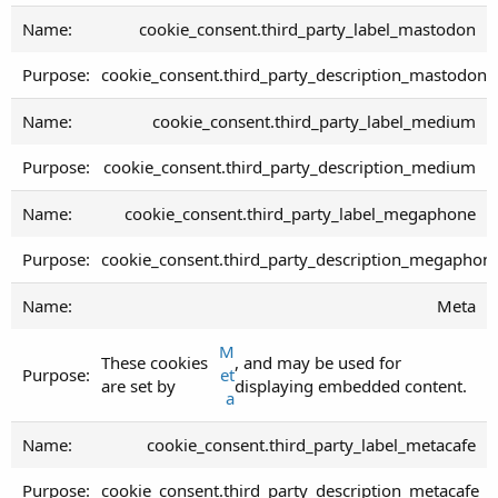
cookie_consent.third_party_label_mastodon
cookie_consent.third_party_description_mastodon
cookie_consent.third_party_label_medium
cookie_consent.third_party_description_medium
cookie_consent.third_party_label_megaphone
cookie_consent.third_party_description_megaphon
Meta
M
These cookies
, and may be used for
et
are set by
displaying embedded content.
a
cookie_consent.third_party_label_metacafe
cookie_consent.third_party_description_metacafe