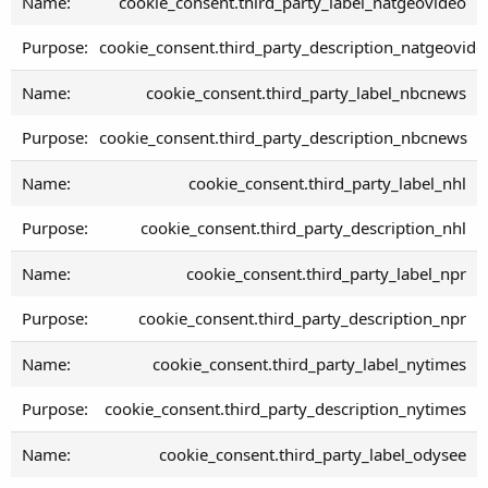
cookie_consent.third_party_label_natgeovideo
cookie_consent.third_party_description_natgeovide
cookie_consent.third_party_label_nbcnews
cookie_consent.third_party_description_nbcnews
cookie_consent.third_party_label_nhl
cookie_consent.third_party_description_nhl
cookie_consent.third_party_label_npr
cookie_consent.third_party_description_npr
cookie_consent.third_party_label_nytimes
cookie_consent.third_party_description_nytimes
cookie_consent.third_party_label_odysee