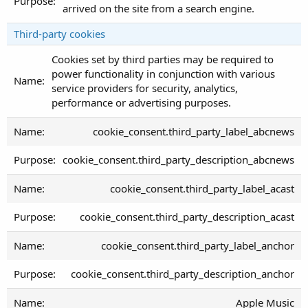
arrived on the site from a search engine.
Third-party cookies
Cookies set by third parties may be required to
power functionality in conjunction with various
service providers for security, analytics,
performance or advertising purposes.
cookie_consent.third_party_label_abcnews
cookie_consent.third_party_description_abcnews
cookie_consent.third_party_label_acast
cookie_consent.third_party_description_acast
cookie_consent.third_party_label_anchor
cookie_consent.third_party_description_anchor
Apple Music