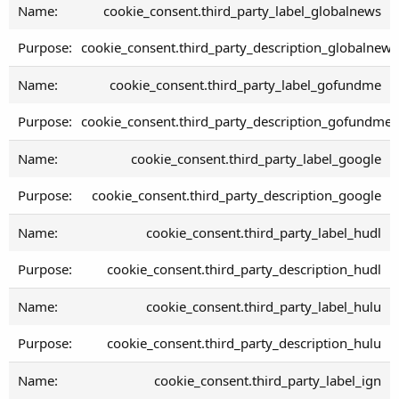
cookie_consent.third_party_label_globalnews
cookie_consent.third_party_description_globalnews
cookie_consent.third_party_label_gofundme
cookie_consent.third_party_description_gofundme
cookie_consent.third_party_label_google
cookie_consent.third_party_description_google
cookie_consent.third_party_label_hudl
cookie_consent.third_party_description_hudl
cookie_consent.third_party_label_hulu
cookie_consent.third_party_description_hulu
cookie_consent.third_party_label_ign