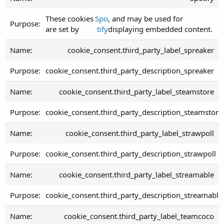
These cookies
Spo
, and may be used for
are set by
tify
displaying embedded content.
cookie_consent.third_party_label_spreaker
cookie_consent.third_party_description_spreaker
cookie_consent.third_party_label_steamstore
cookie_consent.third_party_description_steamstore
cookie_consent.third_party_label_strawpoll
cookie_consent.third_party_description_strawpoll
cookie_consent.third_party_label_streamable
cookie_consent.third_party_description_streamable
cookie_consent.third_party_label_teamcoco