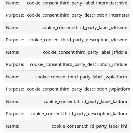
cookie_consent.third_party_label_internetarchive
cookie_consent.third_party_description_internetarc
cookie_consent.third_party_label_izlesene
cookie_consent.third_party_description_izlesene
cookie_consent.third_party_label_jsfiddle
cookie_consent.third_party_description_jsfiddle
cookie_consent.third_party_label_jwplatform
cookie_consent.third_party_description_jwplatform
cookie_consent.third_party_label_kaltura
cookie_consent.third_party_description_kaltura
cookie_consent.third_party_label_khl