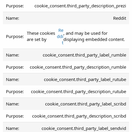
cookie_consent.third_party_description_prezi
Reddit
Re
These cookies
, and may be used for
ddi
are set by
displaying embedded content.
t
cookie_consent.third_party_label_rumble
cookie_consent.third_party_description_rumble
cookie_consent.third_party_label_rutube
cookie_consent.third_party_description_rutube
cookie_consent.third_party_label_scribd
cookie_consent.third_party_description_scribd
cookie_consent.third_party_label_sendvid