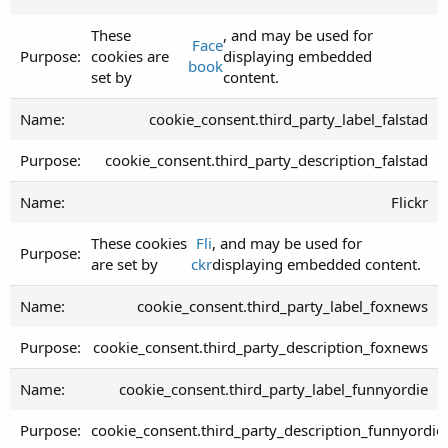
These
, and may be used for
Face
cookies are
displaying embedded
book
set by
content.
cookie_consent.third_party_label_falstad
cookie_consent.third_party_description_falstad
Flickr
These cookies
Fli
, and may be used for
are set by
ckr
displaying embedded content.
cookie_consent.third_party_label_foxnews
cookie_consent.third_party_description_foxnews
cookie_consent.third_party_label_funnyordie
cookie_consent.third_party_description_funnyordie