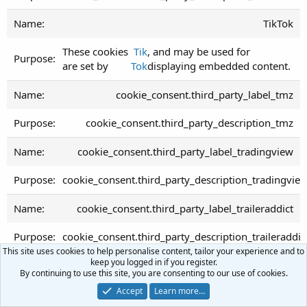
TikTok
These cookies
Tik
, and may be used for
are set by
Tok
displaying embedded content.
cookie_consent.third_party_label_tmz
cookie_consent.third_party_description_tmz
cookie_consent.third_party_label_tradingview
cookie_consent.third_party_description_tradingvie
cookie_consent.third_party_label_traileraddict
cookie_consent.third_party_description_traileraddic
This site uses cookies to help personalise content, tailor your experience and to
keep you logged in if you register.
cookie_consent.third_party_label_trendingviews
By continuing to use this site, you are consenting to our use of cookies.
Accept
Learn more…
cookie_consent.third_party_description_trendingvi