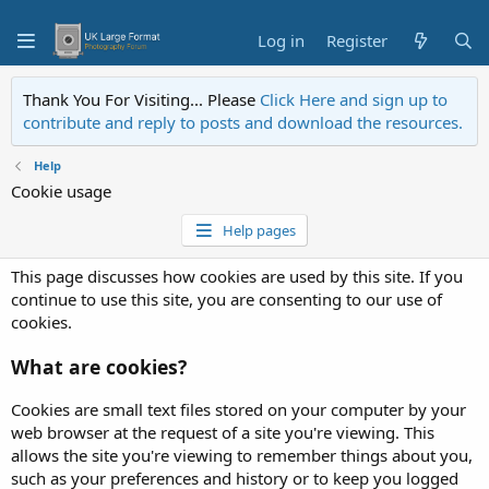
Log in
Register
Thank You For Visiting... Please
Click Here and sign up to
contribute and reply to posts and download the resources.
Help
Cookie usage
Help pages
This page discusses how cookies are used by this site. If you
continue to use this site, you are consenting to our use of
cookies.
What are cookies?
Cookies are small text files stored on your computer by your
web browser at the request of a site you're viewing. This
allows the site you're viewing to remember things about you,
such as your preferences and history or to keep you logged