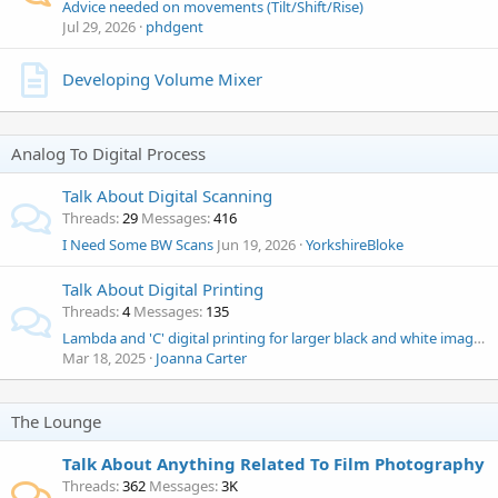
Advice needed on movements (Tilt/Shift/Rise)
Jul 29, 2026
phdgent
Developing Volume Mixer
Analog To Digital Process
Talk About Digital Scanning
Threads
29
Messages
416
I Need Some BW Scans
Jun 19, 2026
YorkshireBloke
Talk About Digital Printing
Threads
4
Messages
135
Lambda and 'C' digital printing for larger black and white images in the UK
Mar 18, 2025
Joanna Carter
The Lounge
Talk About Anything Related To Film Photography
Threads
362
Messages
3K