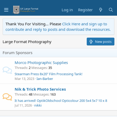
Log in
Register
Thank You For Visiting... Please
Click Here and sign up to
contribute and reply to posts and download the resources.
Large Format Photography
New posts
Forum Sponsors
Morco Photographic Supplies
Threads
2
Messages
35
Stearman Press 8x20" Film Processing Tank!
Mar 13, 2023
Ian-Barber
Nik & Trick Photo Services
Threads
48
Messages
163
It has arrived! OptikOldschool Opticolour 200 5x4 5x7 10 x 8
Jul 11, 2026
nikki