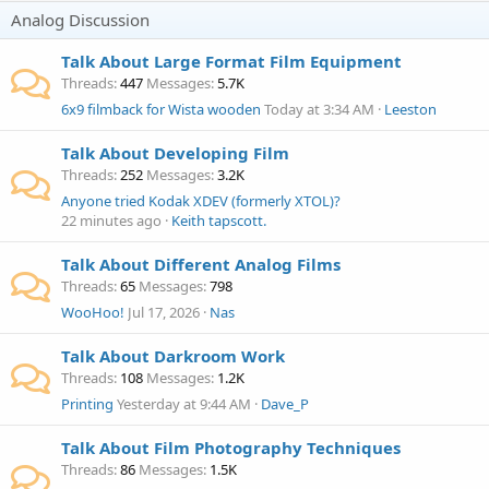
Analog Discussion
Talk About Large Format Film Equipment
Threads
447
Messages
5.7K
6x9 filmback for Wista wooden
Today at 3:34 AM
Leeston
Talk About Developing Film
Threads
252
Messages
3.2K
Anyone tried Kodak XDEV (formerly XTOL)?
22 minutes ago
Keith tapscott.
Talk About Different Analog Films
Threads
65
Messages
798
WooHoo!
Jul 17, 2026
Nas
Talk About Darkroom Work
Threads
108
Messages
1.2K
Printing
Yesterday at 9:44 AM
Dave_P
Talk About Film Photography Techniques
Threads
86
Messages
1.5K