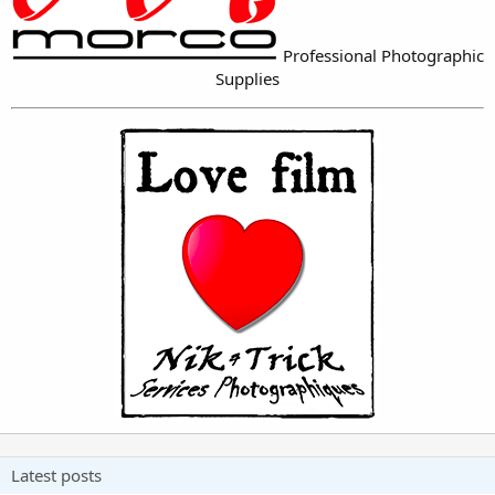
Professional Photographic
Supplies
Latest posts