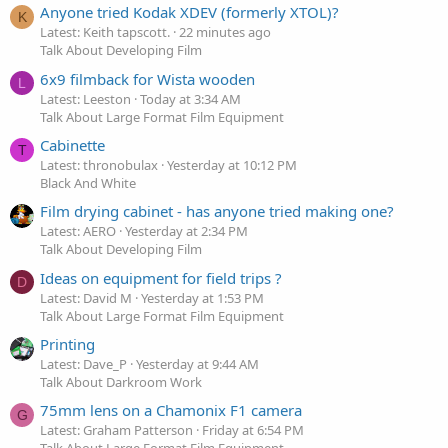
Anyone tried Kodak XDEV (formerly XTOL)?
K
Latest: Keith tapscott.
22 minutes ago
Talk About Developing Film
6x9 filmback for Wista wooden
L
Latest: Leeston
Today at 3:34 AM
Talk About Large Format Film Equipment
Cabinette
T
Latest: thronobulax
Yesterday at 10:12 PM
Black And White
Film drying cabinet - has anyone tried making one?
Latest: AERO
Yesterday at 2:34 PM
Talk About Developing Film
Ideas on equipment for field trips ?
D
Latest: David M
Yesterday at 1:53 PM
Talk About Large Format Film Equipment
Printing
Latest: Dave_P
Yesterday at 9:44 AM
Talk About Darkroom Work
75mm lens on a Chamonix F1 camera
G
Latest: Graham Patterson
Friday at 6:54 PM