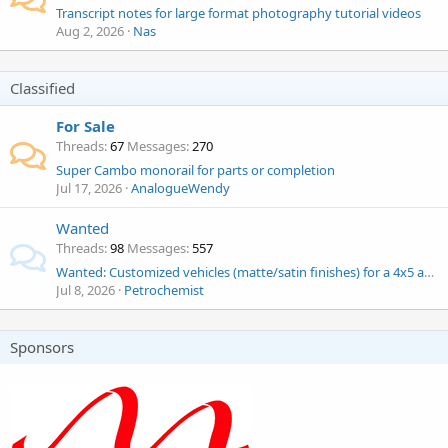
Transcript notes for large format photography tutorial videos
Aug 2, 2026
Nas
Classified
For Sale
Threads
67
Messages
270
Super Cambo monorail for parts or completion
Jul 17, 2026
AnalogueWendy
Wanted
Threads
98
Messages
557
Wanted: Customized vehicles (matte/satin finishes) for a 4x5 automotive portrait project
Jul 8, 2026
Petrochemist
Sponsors