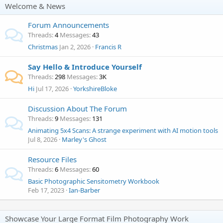
Welcome & News
Forum Announcements
Threads
4
Messages
43
Christmas
Jan 2, 2026
Francis R
Say Hello & Introduce Yourself
Threads
298
Messages
3K
Hi
Jul 17, 2026
YorkshireBloke
Discussion About The Forum
Threads
9
Messages
131
Animating 5x4 Scans: A strange experiment with AI motion tools
Jul 8, 2026
Marley's Ghost
Resource Files
Threads
6
Messages
60
Basic Photographic Sensitometry Workbook
Feb 17, 2023
Ian-Barber
Showcase Your Large Format Film Photography Work