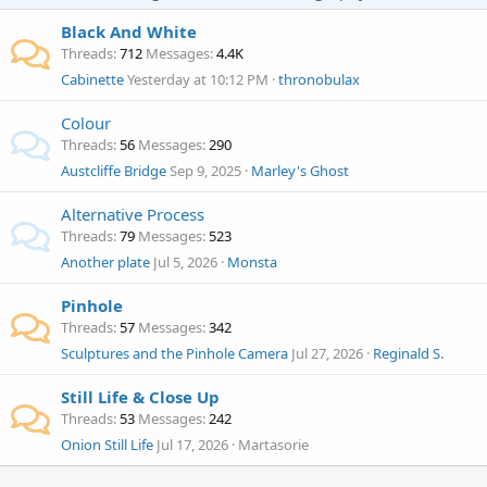
Black And White
Threads
712
Messages
4.4K
Cabinette
Yesterday at 10:12 PM
thronobulax
Colour
Threads
56
Messages
290
Austcliffe Bridge
Sep 9, 2025
Marley's Ghost
Alternative Process
Threads
79
Messages
523
Another plate
Jul 5, 2026
Monsta
Pinhole
Threads
57
Messages
342
Sculptures and the Pinhole Camera
Jul 27, 2026
Reginald S.
Still Life & Close Up
Threads
53
Messages
242
Onion Still Life
Jul 17, 2026
Martasorie