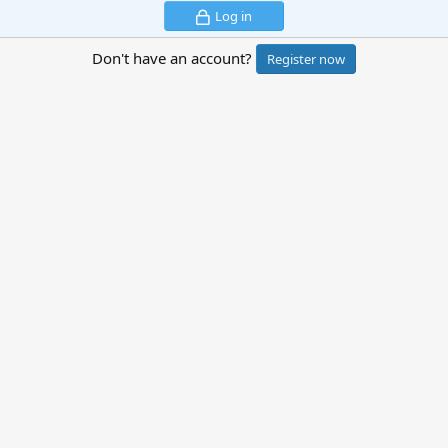
Log in
Don't have an account?
Register now