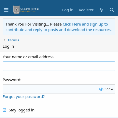
Log in
Register
Thank You For Visiting... Please
Click Here and sign up to
contribute and reply to posts and download the resources.
Forums
Log in
Your name or email address
Password
Show
Forgot your password?
Stay logged in